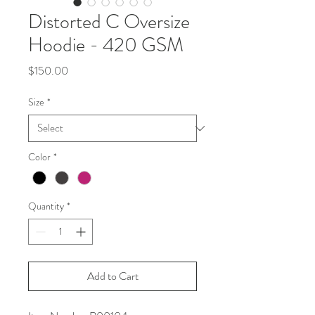
Distorted C Oversize
Hoodie - 420 GSM
Price
$150.00
Size
*
Color
*
Quantity
*
Add to Cart