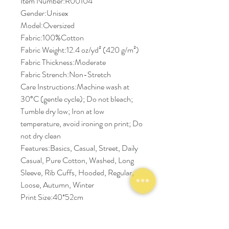
Item Number:R00104
Gender:Unisex
Model:Oversized
Fabric:100%Cotton
Fabric Weight:12.4 oz/yd² (420 g/m²)
Fabric Thickness:Moderate
Fabric Strench:Non-Stretch
Care Instructions:Machine wash at
30°C (gentle cycle); Do not bleach;
Tumble dry low; Iron at low
temperature, avoid ironing on print; Do
not dry clean
Features:Basics, Casual, Street, Daily
Casual, Pure Cotton, Washed, Long
Sleeve, Rib Cuffs, Hooded, Regular,
Loose, Autumn, Winter
Print Size:40*52cm
Size Chart