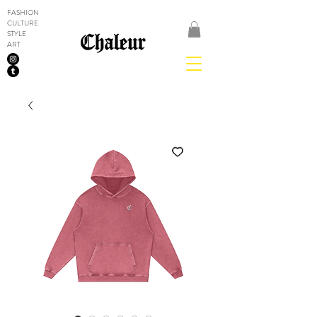
FASHION
CULTURE
STYLE
ART