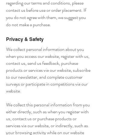
regarding our terms and conditions, please
contact us before use or order placement. If
you do not agree with them, we suggest you
do not make a purchase.
Privacy & Safety
We collect personal information about you
when you access our website, register with us,
contact us, send us feedback, purchase
products or services via our website, subscribe
to our newsletter, and complete customer
surveys or participate in competitions via our
website.
We collect this personal information from you
either directly, such as when you register with
us, contact us or purchase products or
services via our website, or indirectly, such as
your browsing activity while on our website