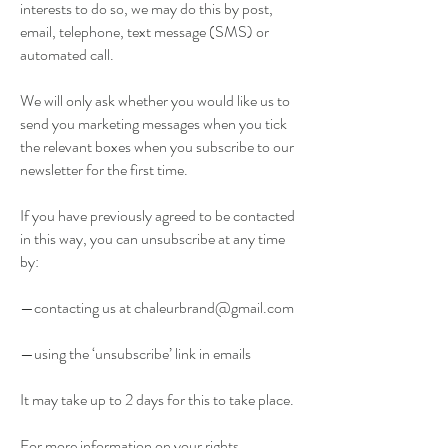
interests to do so, we may do this by post,
email, telephone, text message (SMS) or
automated call.
We will only ask whether you would like us to
send you marketing messages when you tick
the relevant boxes when you subscribe to our
newsletter for the first time.
If you have previously agreed to be contacted
in this way, you can unsubscribe at any time
by:
—contacting us at
chaleurbrand@gmail.com
—using the ‘unsubscribe’ link in emails
It may take up to 2 days for this to take place.
For more information on your rights