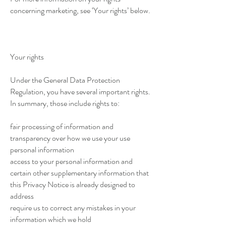
concerning marketing, see ‘Your rights’ below.
Your rights
Under the General Data Protection
Regulation, you have several important rights.
In summary, those include rights to:
fair processing of information and
transparency over how we use your use
personal information
access to your personal information and
certain other supplementary information that
this Privacy Notice is already designed to
address
require us to correct any mistakes in your
information which we hold