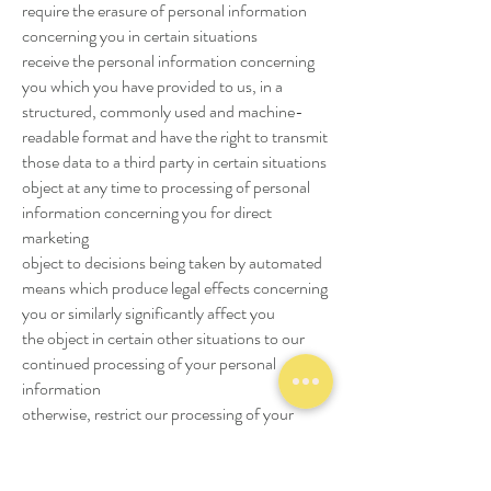
require the erasure of personal information
concerning you in certain situations
receive the personal information concerning
you which you have provided to us, in a
structured, commonly used and machine-
readable format and have the right to transmit
those data to a third party in certain situations
object at any time to processing of personal
information concerning you for direct
marketing
object to decisions being taken by automated
means which produce legal effects concerning
you or similarly significantly affect you
the object in certain other situations to our
continued processing of your personal
information
otherwise, restrict our processing of your
personal information in certain circumstances
claim compensation for damages caused by
our breach of any data protection laws