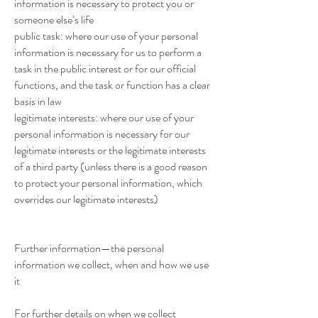
information is necessary to protect you or
someone else’s life
public task: where our use of your personal
information is necessary for us to perform a
task in the public interest or for our official
functions, and the task or function has a clear
basis in law
legitimate interests: where our use of your
personal information is necessary for our
legitimate interests or the legitimate interests
of a third party (unless there is a good reason
to protect your personal information, which
overrides our legitimate interests)
Further information—the personal
information we collect, when and how we use
it
For further details on when we collect