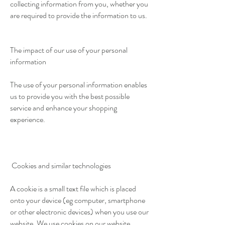
collecting information from you, whether you
are required to provide the information to us.
The impact of our use of your personal
information
The use of your personal information enables
us to provide you with the best possible
service and enhance your shopping
experience.
Cookies and similar technologies
A cookie is a small text file which is placed
onto your device (eg computer, smartphone
or other electronic devices) when you use our
website. We use cookies on our website.