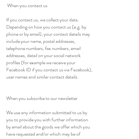
When you contact us
If you contact us, we collect your data.
Depending on how you contact us (e.g. by
phone or by email), your contact details may
include your name, postal addresses,
telephone numbers, fax numbers, email
addresses, detail on your social network
profiles (for example we receive your
Facebook ID if you contact us via Facebook),
user names and similar contact details.
When you subscribe to our newsletter
We use any information submitted to us by
you to provide you with further information
by email about the goods we offer which you
have requested and/or which may be of