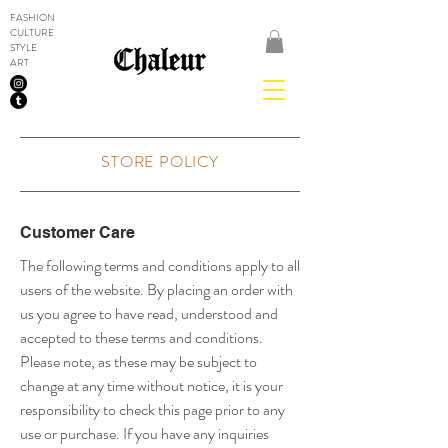
FASHION
CULTURE
STYLE
ART
STORE POLICY
Customer Care
The following terms and conditions apply to all
users of the website. By placing an order with
us you agree to have read, understood and
accepted to these terms and conditions.
Please note, as these may be subject to
change at any time without notice, it is your
responsibility to check this page prior to any
use or purchase. If you have any inquiries