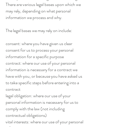
There are various legal bases upon which we
may rely, depending on what personal
information we process and why.
The legal bases we may rely on include:
consent: where you have given us clear
consent for us to process your personal
information for a specific purpose
contract: where our use of your personal
information is necessary for a contract we
have with you, or because you have asked us
to take specific steps before entering into a
contract
legal obligation: where our use of your
personal information is necessary for us to
comply with the law (not including
contractual obligations)
vital interests: where our use of your personal