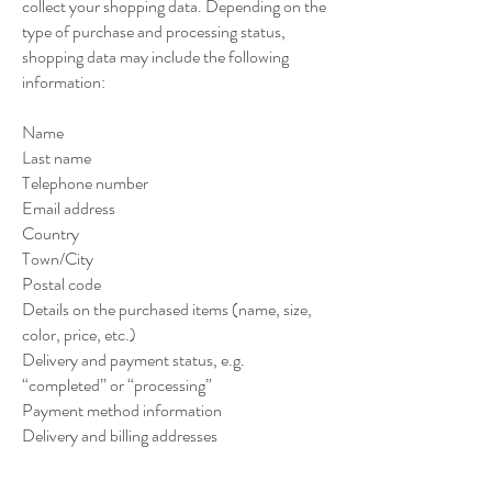
collect your shopping data. Depending on the
type of purchase and processing status,
shopping data may include the following
information:
Name
Last name
Telephone number
Email address
Country
Town/City
Postal code
Details on the purchased items (name, size,
color, price, etc.)
Delivery and payment status, e.g.
“completed” or “processing”
Payment method information
Delivery and billing addresses