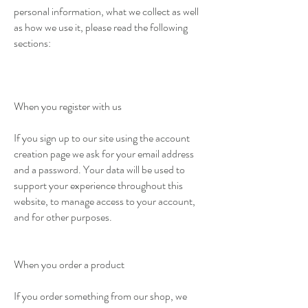
personal information, what we collect as well
as how we use it, please read the following
sections:
When you register with us
If you sign up to our site using the account
creation page we ask for your email address
and a password. Your data will be used to
support your experience throughout this
website, to manage access to your account,
and for other purposes.
When you order a product
If you order something from our shop, we