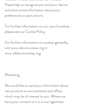
These help us recognize you and your device
and store some information about your
preferences or past actions.
For further information on our use of cookies,
please see our Cookie Policy.
For further information on cookies generally,
visit
www.aboutcookies.org
or
www.allaboutcookies.org
.
Marketing
We would like to send you information about
new product announcements and offers,
which may be of interest to you. Where we
have your consent or it is in our legitimate