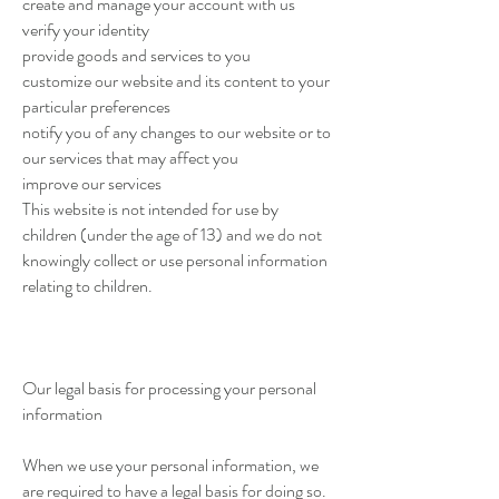
create and manage your account with us
verify your identity
provide goods and services to you
customize our website and its content to your
particular preferences
notify you of any changes to our website or to
our services that may affect you
improve our services
This website is not intended for use by
children (under the age of 13) and we do not
knowingly collect or use personal information
relating to children.
Our legal basis for processing your personal
information
When we use your personal information, we
are required to have a legal basis for doing so.