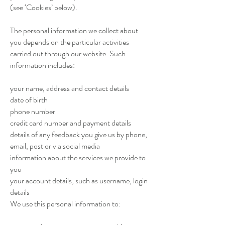
(see ‘Cookies’ below).
The personal information we collect about
you depends on the particular activities
carried out through our website. Such
information includes:
your name, address and contact details
date of birth
phone number
credit card number and payment details
details of any feedback you give us by phone,
email, post or via social media
information about the services we provide to
you
your account details, such as username, login
details
We use this personal information to: