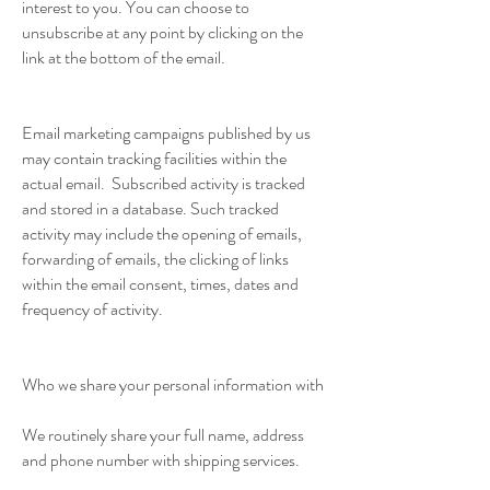
interest to you. You can choose to
unsubscribe at any point by clicking on the
link at the bottom of the email.
Email marketing campaigns published by us
may contain tracking facilities within the
actual email. Subscribed activity is tracked
and stored in a database. Such tracked
activity may include the opening of emails,
forwarding of emails, the clicking of links
within the email consent, times, dates and
frequency of activity.
Who we share your personal information with
We routinely share your full name, address
and phone number with shipping services.