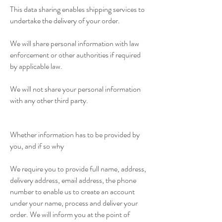
This data sharing enables shipping services to
undertake the delivery of your order.
We will share personal information with law
enforcement or other authorities if required
by applicable law.
We will not share your personal information
with any other third party.
Whether information has to be provided by
you, and if so why
We require you to provide full name, address,
delivery address, email address, the phone
number to enable us to create an account
under your name, process and deliver your
order. We will inform you at the point of