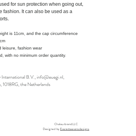
e used for sun protection when going out,
e fashion. It can also be used as a
orts.
eight is 11cm, and the cap circumference
2cm
 leisure, fashion wear
, with no minimum order quantity.
International B.V., info@euegi.nl,
m, 1018RG, the Netherlands
ChaleurbrandLLC
Designed by
Everetteevansdesigns