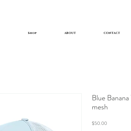
Shop
ABOUT
CONTACT
Blue Banana 
mesh
Price
$50.00