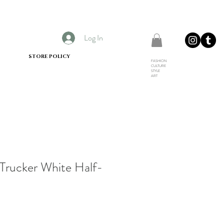
Log In
STORE POLICY
FASHION
CULTURE
STYLE
ART
Trucker White Half-