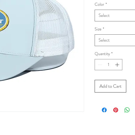
Color
*
Select
Size
*
Select
Quantity
*
Add to Cart