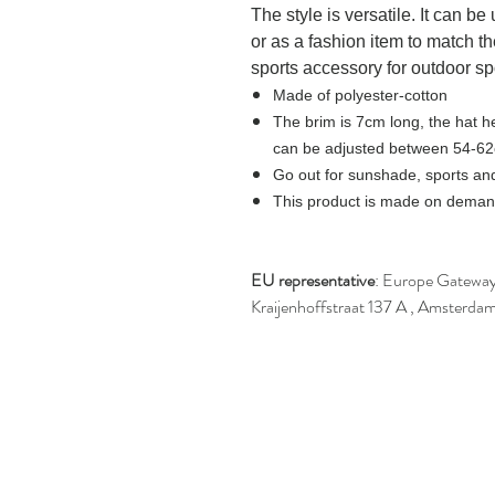
The style is versatile. It can b
or as a fashion item to match th
sports accessory for outdoor sp
Made of polyester-cotton
The brim is 7cm long, the hat h
can be adjusted between 54-6
Go out for sunshade, sports and
This product is made on demand
EU representative
: Europe Gateway 
Kraijenhoffstraat 137 A , Amsterda