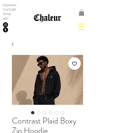
FASHION
CULTURE
STYLE
ART
Contrast Plaid Boxy
Zip Hoodie