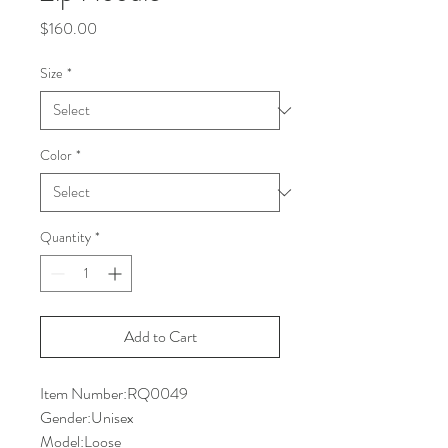
Price
$160.00
Size
*
Color
*
Quantity
*
Add to Cart
Item Number:RQ0049
Gender:Unisex
Model:Loose