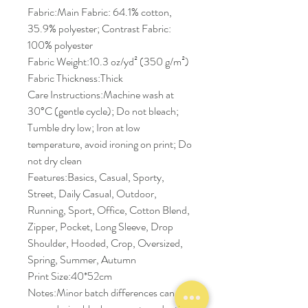
Fabric:Main Fabric: 64.1% cotton,
35.9% polyester; Contrast Fabric:
100% polyester
Fabric Weight:10.3 oz/yd² (350 g/m²)
Fabric Thickness:Thick
Care Instructions:Machine wash at
30°C (gentle cycle); Do not bleach;
Tumble dry low; Iron at low
temperature, avoid ironing on print; Do
not dry clean
Features:Basics, Casual, Sporty,
Street, Daily Casual, Outdoor,
Running, Sport, Office, Cotton Blend,
Zipper, Pocket, Long Sleeve, Drop
Shoulder, Hooded, Crop, Oversized,
Spring, Summer, Autumn
Print Size:40*52cm
Notes:Minor batch differences can