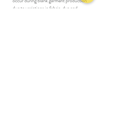
occur during blank garment production
due to variations in fabric, dye and
processing. This is common in apparel
manufacturing, and we work hard to
keep every item consistent.
Size Chart
S
M
L
XL
2XL
cm
cm
cm
cm
cm
Chest
63
65
67
69
71
Length
60
62
64
66
68
Shoulder
64
66
68
70
72
Sleeve length
54
55
56
57
58