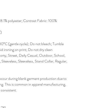
38.1% polyester; Contrast Fabric: 100%
²)
30°C (gentle cycle); Do not bleach; Tumble
id ironing on print; Do not dry clean
orty, Street, Daily Casual, Outdoor, School,
 Sleeveless, Sleeveless, Stand Collar, Regular,
occur during blank garment production due to
sing. This is common in apparel manufacturing,
 consistent.
2XL