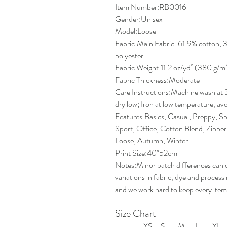
Item Number:RB0016
Gender:Unisex
Model:Loose
Fabric:Main Fabric: 61.9% cotton, 
polyester
Fabric Weight:11.2 oz/yd² (380 g/m
Fabric Thickness:Moderate
Care Instructions:Machine wash at 
dry low; Iron at low temperature, avo
Features:Basics, Casual, Preppy, Sp
Sport, Office, Cotton Blend, Zipper,
Loose, Autumn, Winter
Print Size:40*52cm
Notes:Minor batch differences can 
variations in fabric, dye and proces
and we work hard to keep every item
Size Chart
XS
S
M
L
XL