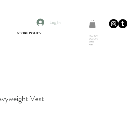
Log In
STORE POLICY
FASHION
CULTURE
STYLE
ART
avyweight Vest