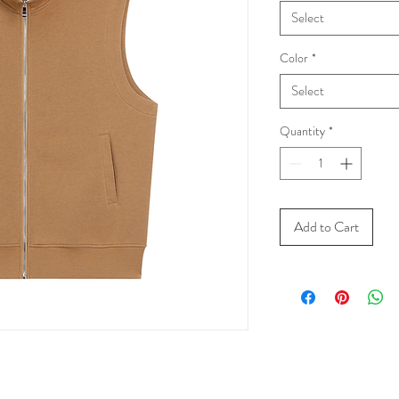
Select
Color
*
Select
Quantity
*
Add to Cart