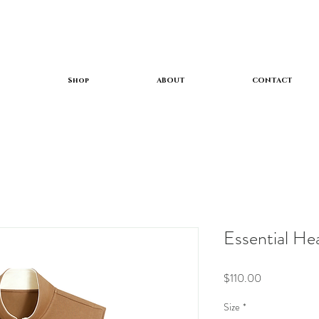
Shop
ABOUT
CONTACT
Essential He
Price
$110.00
Size
*