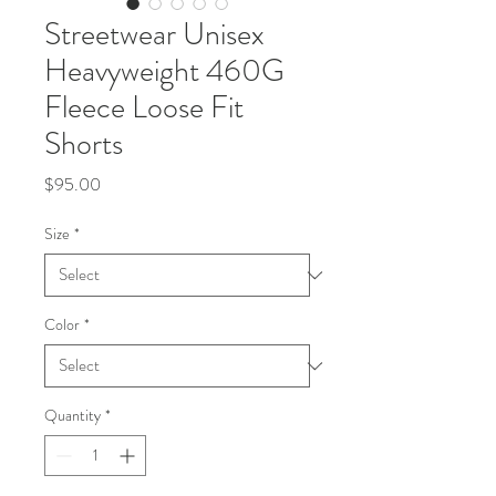
Streetwear Unisex
Heavyweight 460G
Fleece Loose Fit
Shorts
Price
$95.00
Size
*
Color
*
Quantity
*