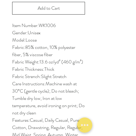
Add to Cart
Item Number:WK1006
Gender:Unisex
Model:Loose
Fabric:85% cotton, 10% polyester
fiber, 5% viscose fiber
Fabric Weight:13.6 oz/yd² (460 g/m²)
Fabric Thickness:Thick
Fabric Strench:Slight Stretch
Care Instructions:Machine wash at
30°C (gentle cycle); Do not bleach;
Tumble dry low; Iron at low
temperature, avoid ironing on print; Do
not dry clean
Features:Casual, Daily Casual, Pure
Cotton, Drawstring, Regular, Regular,
Mid Waist, Spring, Autumn, Winter,