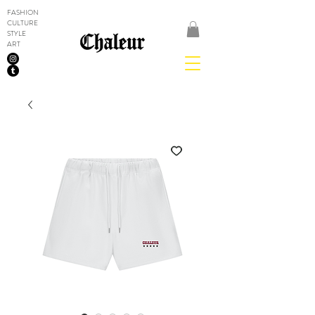
FASHION
CULTURE
STYLE
ART