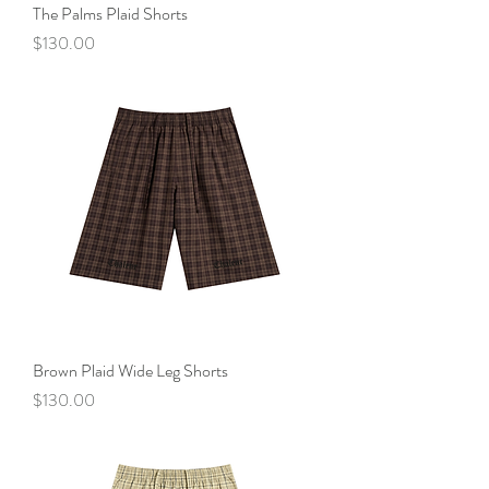
The Palms Plaid Shorts
Price
$130.00
Brown Plaid Wide Leg Shorts
Price
$130.00