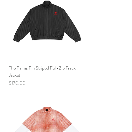
The Palms Pin Striped Full-Zip Track
Jacket
Price
$170.00