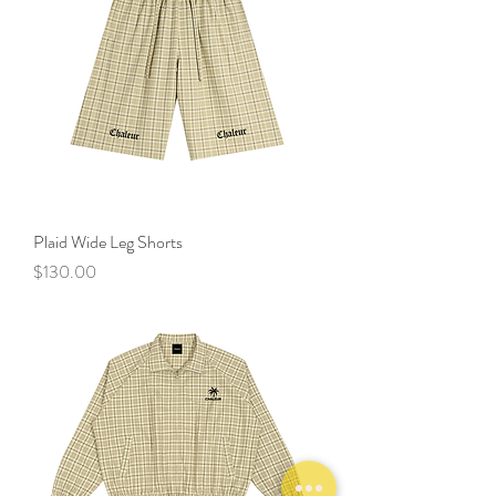
Plaid Wide Leg Shorts
Price
$130.00