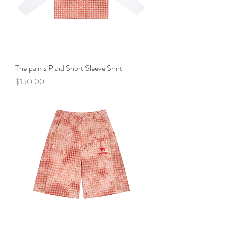
The palms Plaid Short Sleeve Shirt
Price
$150.00