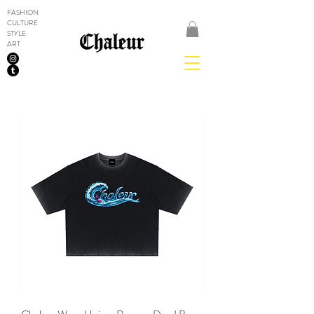
FASHION
CULTURE
STYLE
ART