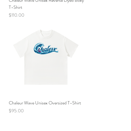
Chaleur Wave Unisex Reverse Dyed Boxy
T-Shirt
Price
$110.00
Chaleur Wave Unisex Oversized T-Shirt
Price
$95.00