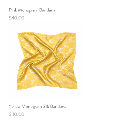
Pink Monogram Bandana
Price
$40.00
Yellow Monogram Silk Bandana
Price
$40.00