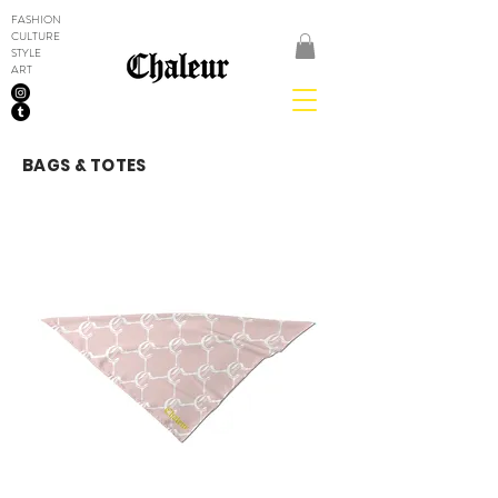
FASHION
CULTURE
STYLE
ART
BAGS & TOTES