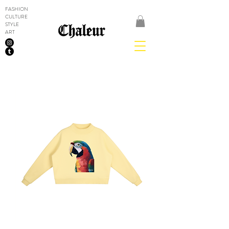
FASHION
CULTURE
STYLE
ART